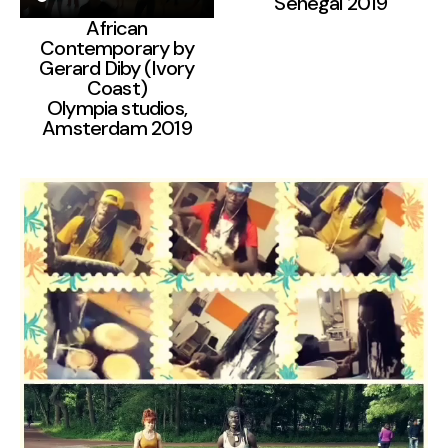
Senegal 2019
African
Contemporary by
Gerard Diby (Ivory
Coast)
Olympia studios,
Amsterdam 2019