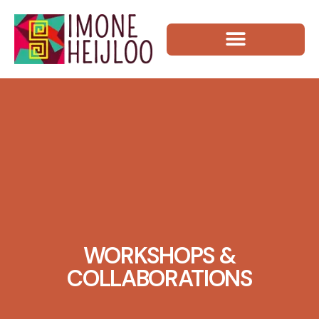
WORKSHOPS &
COLLABORATIONS