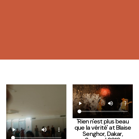
'Rien n'est plus beau
que la vérité' at Blaise
Senghor, Dakar,