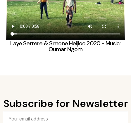
Laye Serrere & Simone Heijloo 2020 - Music:
Oumar Ngom
Subscribe for Newsletter