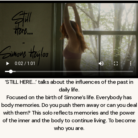
‘STILL HERE…’ talks about the influences of the past in
daily life.
Focused on the birth of Simone’s life. Everybody has
body memories. Do you push them away or can you deal
with them? This solo reflects memories and the power
of the inner and the body to continue living. To become
who you are.