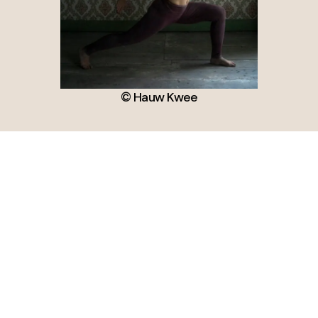
© Hauw Kwee
Subscribe for Newsletter