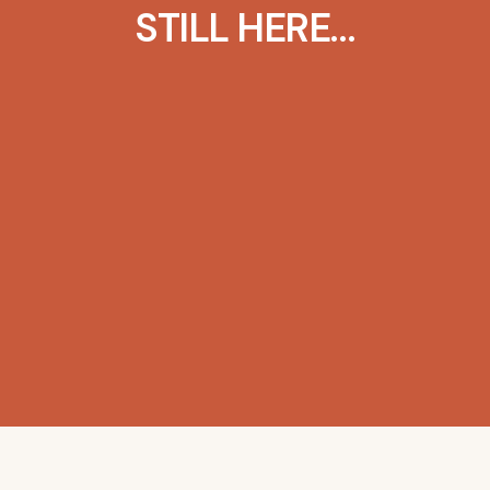
STILL HERE…