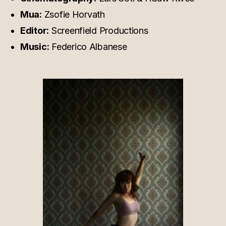
Mua:
Zsofie Horvath
Editor:
Screenfield Productions
Music:
Federico Albanese