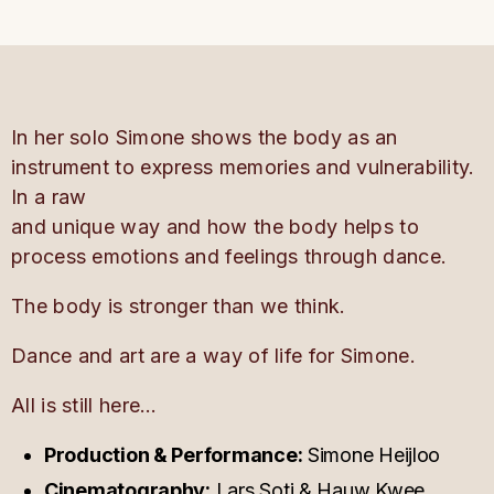
In her solo Simone shows the body as an
instrument to express memories and vulnerability.
In a raw
and unique way and how the body helps to
process emotions and feelings through dance.
The body is stronger than we think.
Dance and art are a way of life for Simone.
All is still here…
Production & Performance:
Simone Heijloo
Cinematography:
Lars Soti & Hauw Kwee