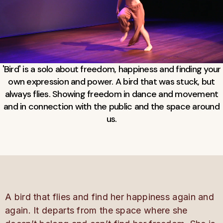
'Bird' is a solo about freedom, happiness and finding your
own expression and power. A bird that was stuck, but
always flies. Showing freedom in dance and movement
and in connection with the public and the space around
us.
A bird that flies and
find
her happiness again and
again. It departs from the space where she