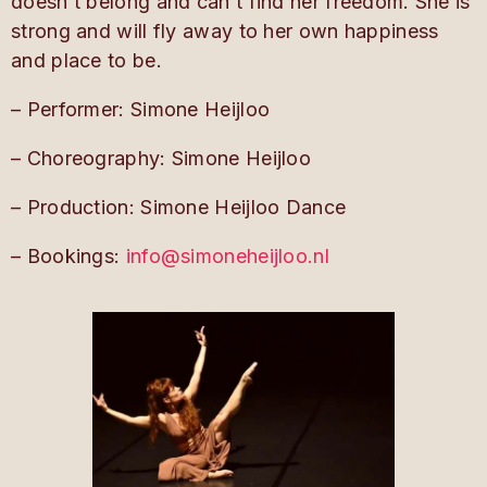
doesn’t belong and can’t find her freedom. She is
strong and will fly away to her own happiness
and place to be.
– Performer: Simone Heijloo
– Choreography: Simone Heijloo
– Production: Simone
Heijloo
Dance
– Bookings:
info@simoneheijloo.nl