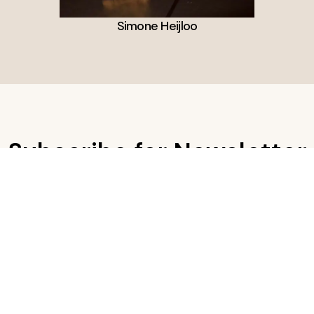
Simone Heijloo
Subscribe for Newsletter