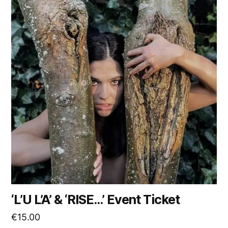
‘L’U L’A’ & ‘RISE…’ Event Ticket
€
15.00