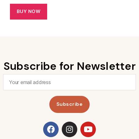
BUY NOW
Subscribe for Newsletter