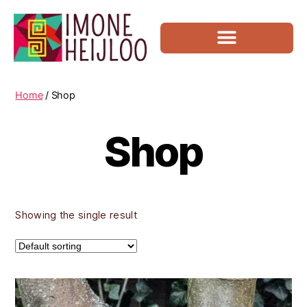
Movement Coaching
Home
/ Shop
Shop
Showing the single result